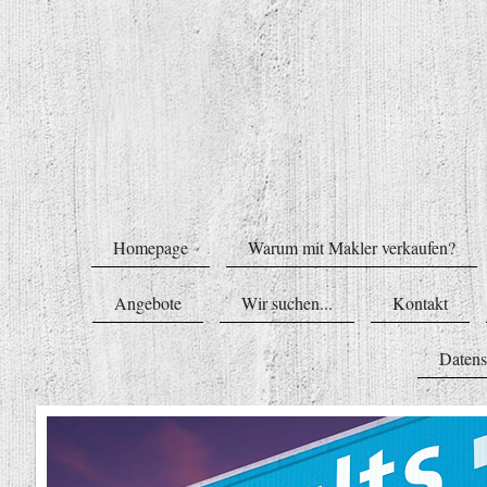
Homepage
Warum mit Makler verkaufen?
Angebote
Wir suchen...
Kontakt
Datens