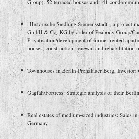
Group): 52 terraced houses and 141 condominiu
"Historische Siedlung Siemensstadt", a project
GmbH & Co. KG by order of Peabody Group/Carg
Privatisation/development of former rented apart
houses, construction, renewal and rehabilitation 
Townhouses in Berlin-Prenzlauer Berg, Investor:
Gagfah/Fortress: Strategic analysis of their Berlin`
Real estates of medium-sized industries: Sales in
Germany