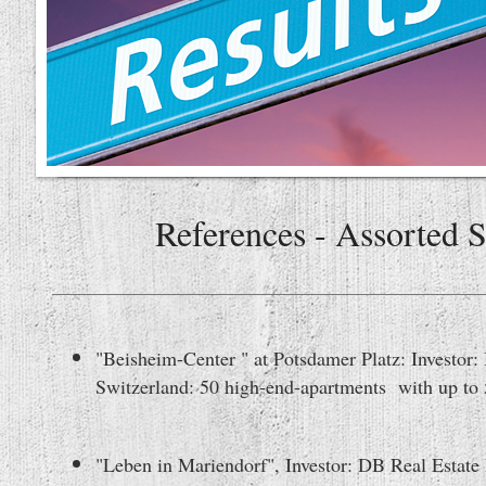
References - Assorted 
"Beisheim-Center " at Potsdamer Platz: Investor
Switzerland: 50 high-end-apartments with up to 
"Leben in Mariendorf", Investor: DB Real Estate