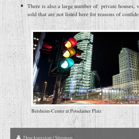
There is also a large number of private houses,
sold that are not listed here for reasons of confiden
Beisheim-Center at Potsdamer Platz
Druckversion
|
Sitemap