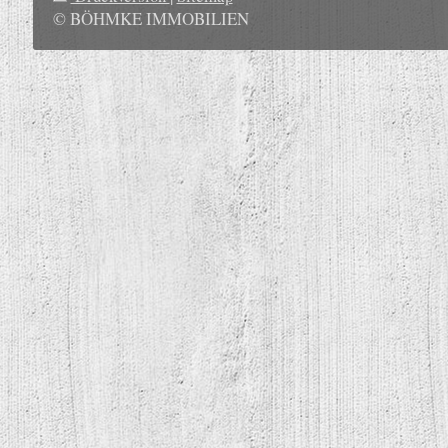
© BÖHMKE IMMOBILIEN